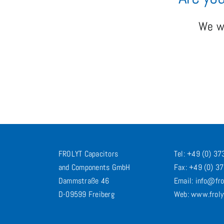
We wo
FROLYT Capacitors
Tel: +49 (0) 3
and Components GmbH
Fax: +49 (0) 3
Dammstraße 46
Email: info@fro
D-09599 Freiberg
Web: www.froly