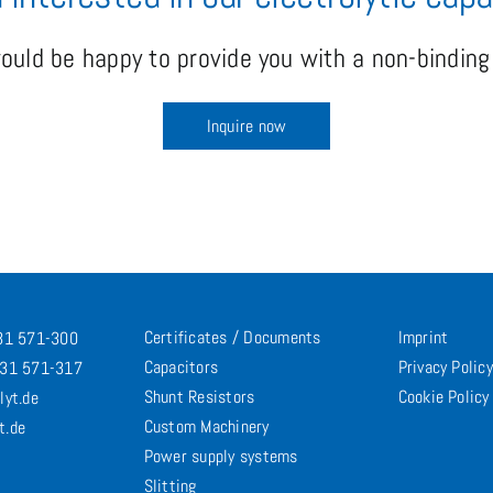
uld be happy to provide you with a non-binding 
Inquire now
Certificates / Documents
Imprint
731 571-300
Capacitors
Privacy Policy
731 571-317
Shunt Resistors
Cookie Policy
lyt.de
Custom Machinery
t.de
Power supply systems
Slitting