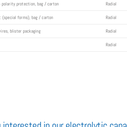
polarity protection, bag / carton
Radial
 (special forms), bag / carton
Radial
res, blister packaging
Radial
Radial
 interested in our electrolytic cap