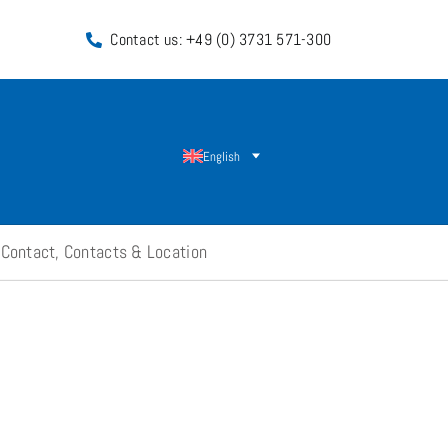
Contact us: +49 (0) 3731 571-300
English
Contact, Contacts & Location