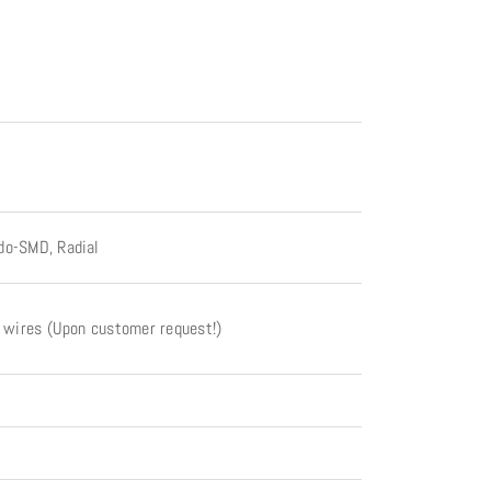
do-SMD, Radial
t wires (Upon customer request!)