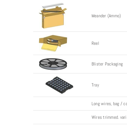
Meander (Ammo)
Reel
Blister Packaging
Tray
Long wires, bag / c
Wires trimmed. vari