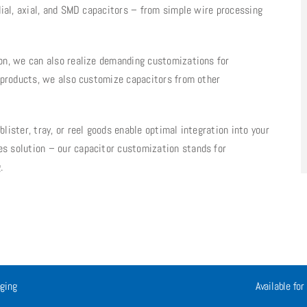
dial, axial, and SMD capacitors – from simple wire processing
on, we can also realize demanding customizations for
n products, we also customize capacitors from other
ister, tray, or reel goods enable optimal integration into your
s solution – our capacitor customization stands for
.
ging
Available for