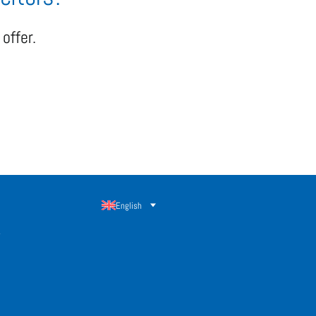
offer.
English