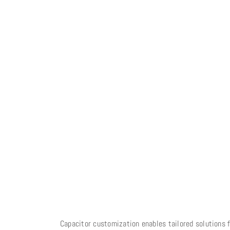
Capacitor customization enables tailored solutions f