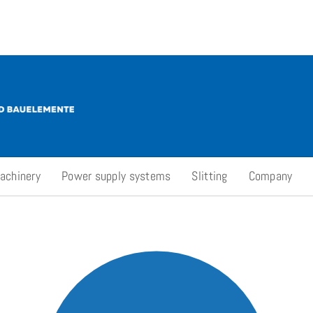
achinery
Power supply systems
Slitting
Company