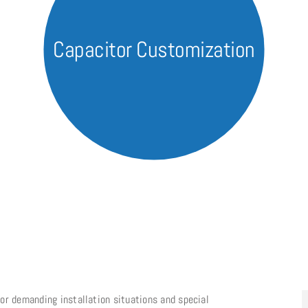
Capacitor Customization
or demanding installation situations and special