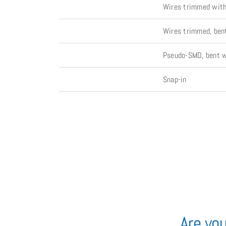
Wires trimmed with 
Wires trimmed, bent
Pseudo-SMD, bent wi
Snap-in
Are you