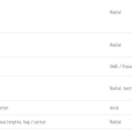
Radial
Radial
SMD / Pseu
Radial, ben
arton
Axial
ous lengths, bag / carton
Radial