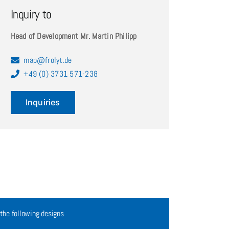
Inquiry to
Head of Development Mr. Martin Philipp
map@frolyt.de
+49 (0) 3731 571-238
Inquiries
 the following designs