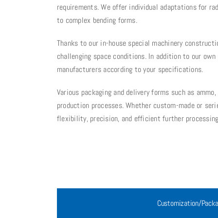
requirements. We offer individual adaptations for ra
to complex bending forms.
Thanks to our in-house special machinery constructi
challenging space conditions. In addition to our ow
manufacturers according to your specifications.
Various packaging and delivery forms such as ammo, bl
production processes. Whether custom-made or serie
flexibility, precision, and efficient further processing
Customization/Packa