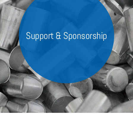
Custom Machinery
Power supply systems
Slitting
Support & Sponsorship
Company
Contact, Contacts & Location