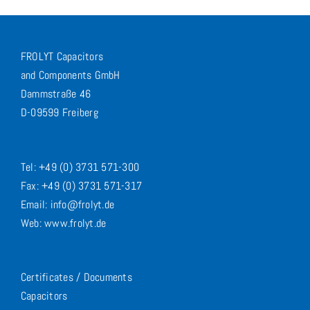
FROLYT Capacitors
and Components GmbH
Dammstraße 46
D-09599 Freiberg
Tel: +49 (0) 3731 571-300
Fax: +49 (0) 3731 571-317
Email: info@frolyt.de
Web: www.frolyt.de
Certificates / Documents
Capacitors