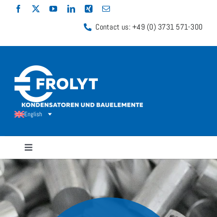
Skip
to
Contact us: +49 (0) 3731 571-300
content
English
Toggle
Navigation
Capacitors
Shunt Resistors