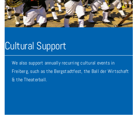
Cultural Support
We also support annually recurring cultural events in
Freiberg, such as the Bergstadtfest, the Ball der Wirtschaft
& the Theaterball.