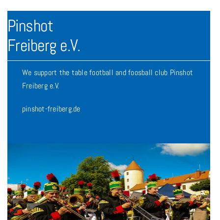
Pinshot
Freiberg e.V.
We support the table football and foosball club Pinshot
Freiberg e.V.
pinshot-freiberg.de