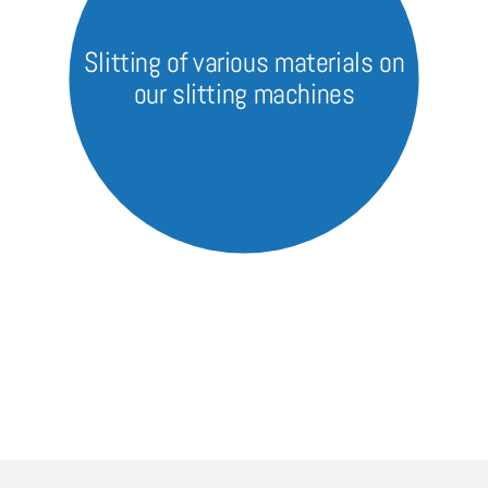
Slitting of various materials on
our slitting machines