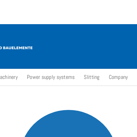
achinery
Power supply systems
Slitting
Company