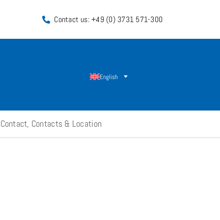
Contact us: +49 (0) 3731 571-300
English
Contact, Contacts & Location