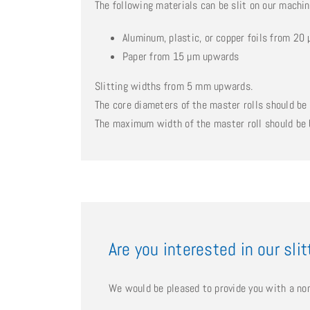
The following materials can be slit on our machi
Aluminum, plastic, or copper foils from 2
Paper from 15 µm upwards
Slitting widths from 5 mm upwards.
The core diameters of the master rolls should 
The maximum width of the master roll should b
Are you interested in our sli
We would be pleased to provide you with a non