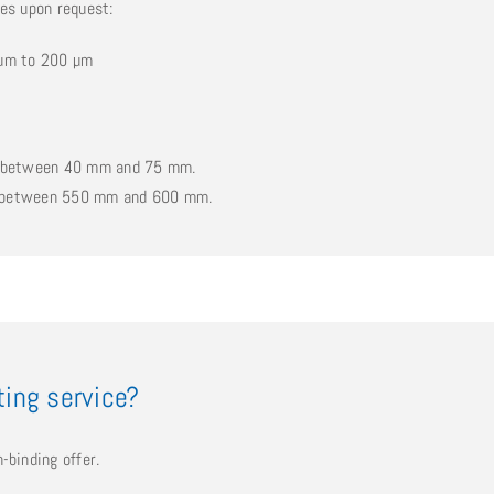
nes upon request:
0 µm to 200 µm
be between 40 mm and 75 mm.
e between 550 mm and 600 mm.
tting service?
-binding offer.