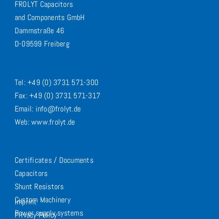
FROLYT Capacitors
and Components GmbH
Dammstraße 46
D-09599 Freiberg
Tel: +49 (0) 3731 571-300
Fax: +49 (0) 3731 571-317
Email: info@frolyt.de
Web: www.frolyt.de
Certificates / Documents
Capacitors
Shunt Resistors
Custom Machinery
Imprint
Power supply systems
Privacy Policy