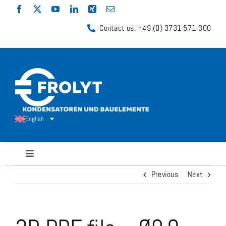
Skip
to
Contact us: +49 (0) 3731 571-300
content
English
Toggle
Navigation
Previous
Next
Capacitors
Shunt Resistors