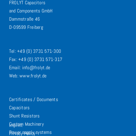
FROLYT Capacitors
and Components GmbH
Dammstraße 46
D-09599 Freiberg
Tel: +49 (0) 3731 571-300
Fax: +49 (0) 3731 571-317
Email: info@frolyt.de
Web: www.frolyt.de
Certificates / Documents
Capacitors
Shunt Resistors
Custom Machinery
Imprint
Power supply systems
Privacy Policy