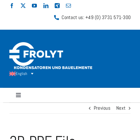
Skip
to
Contact us: +49 (0) 3731 571-300
content
English
Toggle
Navigation
Previous
Next
Capacitors
Shunt Resistors