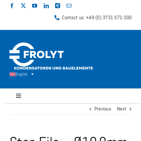
Skip
to
Contact us: +49 (0) 3731 571-300
content
English
Toggle
Navigation
Previous
Next
Capacitors
Shunt Resistors