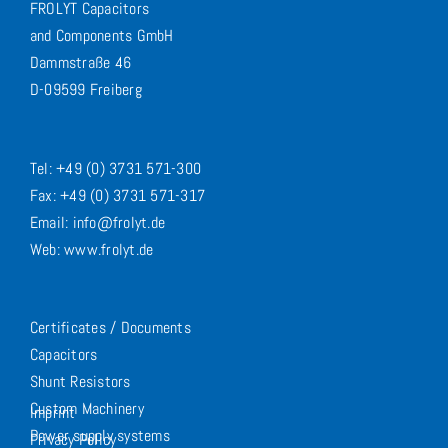
FROLYT Capacitors
and Components GmbH
Dammstraße 46
D-09599 Freiberg
Tel: +49 (0) 3731 571-300
Fax: +49 (0) 3731 571-317
Email: info@frolyt.de
Web: www.frolyt.de
Certificates / Documents
Capacitors
Shunt Resistors
Custom Machinery
Imprint
Power supply systems
Privacy Policy