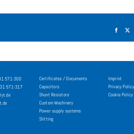
Facebo
X
Certificates / Documents
Imprint
731 571-300
Capacitors
Privacy Policy
731 571-317
Shunt Resistors
Cookie Policy
lyt.de
Custom Machinery
t.de
Power supply systems
Slitting