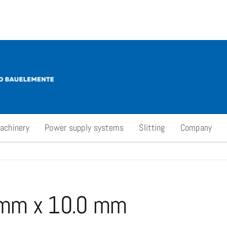
achinery
Power supply systems
Slitting
Company
 mm x 10.0 mm