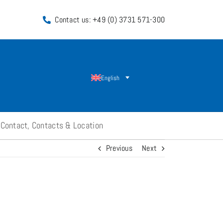
Contact us: +49 (0) 3731 571-300
English
Contact, Contacts & Location
Previous
Next