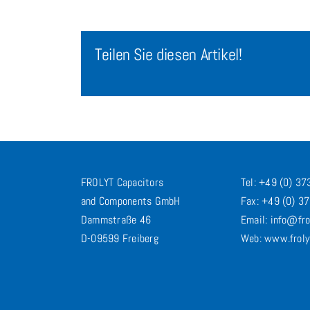
Teilen Sie diesen Artikel!
FROLYT Capacitors
Tel: +49 (0) 3
and Components GmbH
Fax: +49 (0) 3
Dammstraße 46
Email: info@fro
D-09599 Freiberg
Web: www.froly