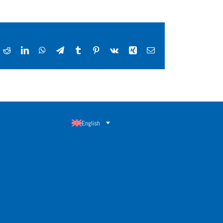
ok
Reddit
LinkedIn
WhatsApp
Telegram
Tumblr
Pinterest
Vk
Xing
Email
English