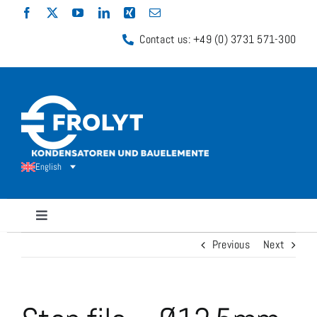
Skip
to
Contact us: +49 (0) 3731 571-300
content
English
Toggle
Navigation
Previous
Next
Capacitors
Shunt Resistors