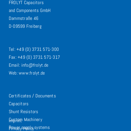
FROLYT Capacitors
and Components GmbH
Dammstraße 46
D-09599 Freiberg
Tel: +49 (0) 3731 571-300
Fax: +49 (0) 3731 571-317
Email: info@frolyt.de
Web: www.frolyt.de
Certificates / Documents
Capacitors
Shunt Resistors
Custom Machinery
Imprint
Power supply systems
Privacy Policy