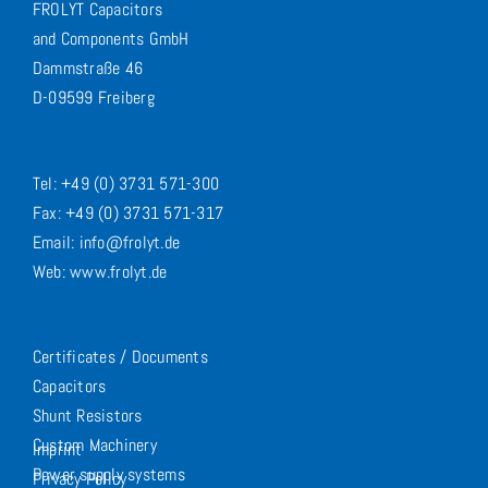
FROLYT Capacitors
and Components GmbH
Dammstraße 46
D-09599 Freiberg
Tel: +49 (0) 3731 571-300
Fax: +49 (0) 3731 571-317
Email: info@frolyt.de
Web: www.frolyt.de
Certificates / Documents
Capacitors
Shunt Resistors
Custom Machinery
Imprint
Power supply systems
Privacy Policy