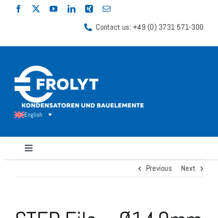
Skip
to
Contact us: +49 (0) 3731 571-300
content
English
Toggle
Navigation
Previous
Next
Capacitors
Shunt Resistors