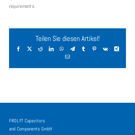
requirements.
Teilen Sie diesen Artikel!
Facebook
X
Reddit
LinkedIn
WhatsApp
Telegram
Tumblr
Pinterest
Vk
Xing
Email
FROLYT Capacitors
and Components GmbH