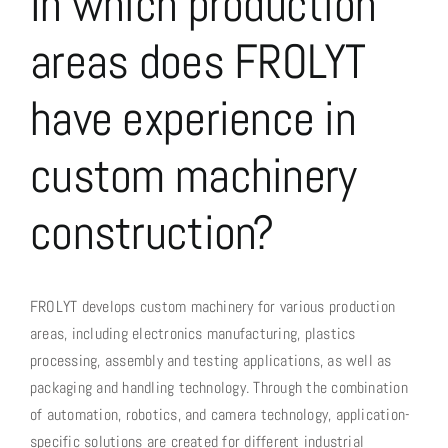
In which production
Custom Machinery
areas does FROLYT
Power supply systems
have experience in
Slitting
Company
custom machinery
Contact, Contacts & Location
construction?
FROLYT develops custom machinery for various production
areas, including electronics manufacturing, plastics
processing, assembly and testing applications, as well as
packaging and handling technology. Through the combination
of automation, robotics, and camera technology, application-
specific solutions are created for different industrial