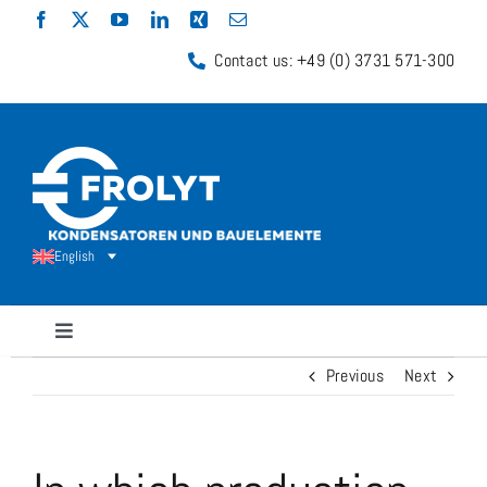
Skip
to
Contact us: +49 (0) 3731 571-300
content
English
Toggle
Navigation
Previous
Next
Capacitors
Shunt Resistors