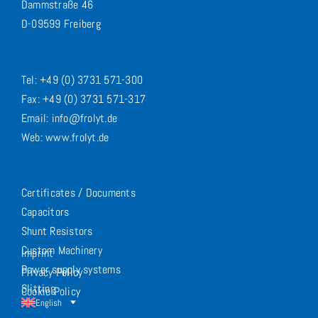
Dammstraße 46
D-09599 Freiberg
Tel: +49 (0) 3731 571-300
Fax: +49 (0) 3731 571-317
Email: info@frolyt.de
Web: www.frolyt.de
Certificates / Documents
Capacitors
Shunt Resistors
Custom Machinery
Imprint
Power supply systems
Privacy Policy
Slitting
Cookie Policy
English